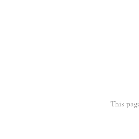
This page