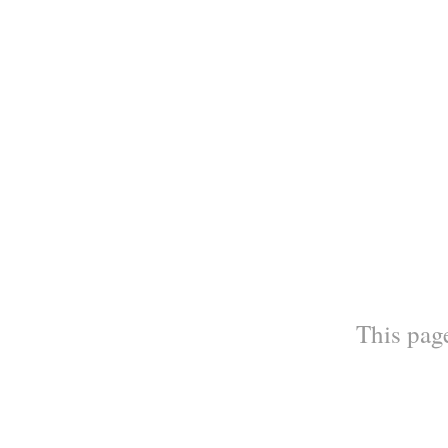
This page