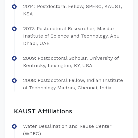
2014: Postdoctoral Fellow, SPERC, KAUST,
KSA
2012: Postdoctoral Researcher, Masdar
Institute of Science and Technology, Abu
Dhabi, UAE
2009: Postdoctoral Scholar, University of
Kentucky, Lexington, KY, USA
2008: Postdoctoral Fellow, Indian Institute
of Technology Madras, Chennai, India
KAUST Affiliations
Water Desalination and Reuse Center
(WDRC)