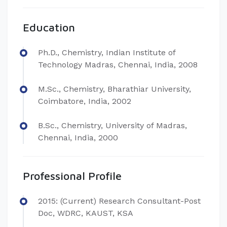
Education
Ph.D., Chemistry, Indian Institute of
Technology Madras, Chennai, India, 2008
M.Sc., Chemistry, Bharathiar University,
Coimbatore, India, 2002
B.Sc., Chemistry, University of Madras,
Chennai, India, 2000
Professional Profile
2015: (Current) Research Consultant-Post
Doc, WDRC, KAUST, KSA