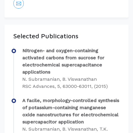
Selected Publications
Nitrogen- and oxygen-containing
activated carbons from sucrose for
electrochemical supercapacitance
applications
N. Subramanian, B. Viswanathan
RSC Advances, 5, 63000-63011, (2015)
A facile, morphology-controlled synthesis
of potassium-containing manganese
oxide nanostructures for electrochemical
supercapacitor application
N. Subramanian, B. Viswanathan, T.K.