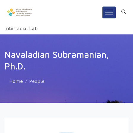
Interfacial Lab
Navaladian Subramanian,
Ph.D.
Home
People