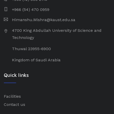
+966 (54) 470 0959
Himanshu.Mishra@kaust.edu.sa
4700 King Abdullah University of Science and
Technology
Thuwal 23955-6900
Kingdom of Saudi Arabia
Quick links
Facilities
Contact us