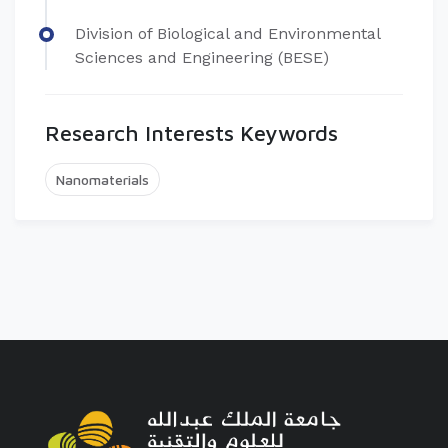
Division of Biological and Environmental
Sciences and Engineering (BESE)
Research Interests Keywords
Nanomaterials