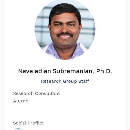
Navaladian Subramanian, Ph.D.
Research Group Staff
Research Consultant
Alumni
Social Profile: