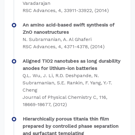
Varadarajan
RSC Advances, 4, 33911-33922, (2014)
An amino acid-based swift synthesis of
ZnO nanostructures
N. Subramanian, A. Al Ghaferi
RSC Advances, 4, 4371-4378, (2014)
Aligned TiO2 nanotubes as long durability
anodes for lithium-ion batteries
Q.L. Wu, J. Li, R.D. Deshpande, N.
Subramanian, S.E. Rankin, F. Yang, Y.-T.
Cheng
Journal of Physical Chemistry C, 116,
18669-18677, (2012)
Hierarchically porous titania thin film
prepared by controlled phase separation
and surfactant templating