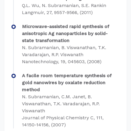
Q.L. Wu, N. Subramanian, S.E. Rankin
Langmuir, 27, 9557-9566, (2011)
Microwave-assisted rapid synthesis of
anisotropic Ag nanoparticles by solid-
state transformation
N. Subramanian, B. Viswanathan, T.K.
Varadarajan, R.P. Viswanath
Nanotechnology, 19, 045603, (2008)
A facile room temperature synthesis of
gold nanowires by oxalate reduction
method
N. Subramanian, C.M. Janet, B.
Viswanathan, T.K. Varadarajan, R.P.
Viswanath
Journal of Physical Chemistry C, 111,
14150-14156, (2007)