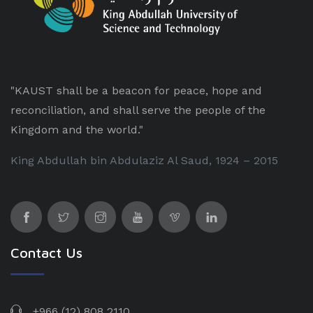
"KAUST shall be a beacon for peace, hope and
reconciliation, and shall serve the people of the
Kingdom and the world."
King Abdullah bin Abdulaziz Al Saud, 1924 – 2015
Contact Us
+966 (12) 808 2110