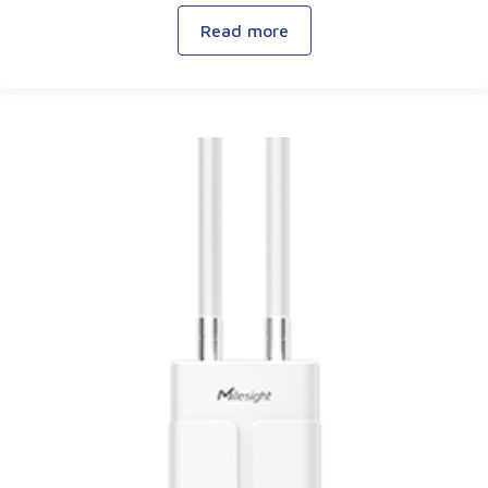
Read more