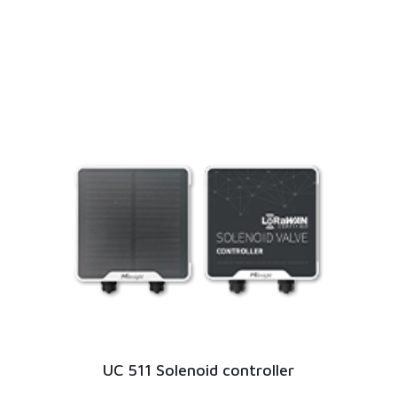
UC 511 Solenoid controller