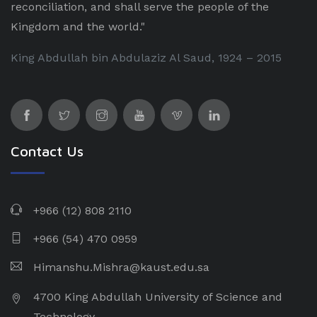
reconciliation, and shall serve the people of the
Kingdom and the world."
King Abdullah bin Abdulaziz Al Saud, 1924 – 2015
Contact Us
+966 (12) 808 2110
+966 (54) 470 0959
Himanshu.Mishra@kaust.edu.sa
4700 King Abdullah University of Science and
Technology