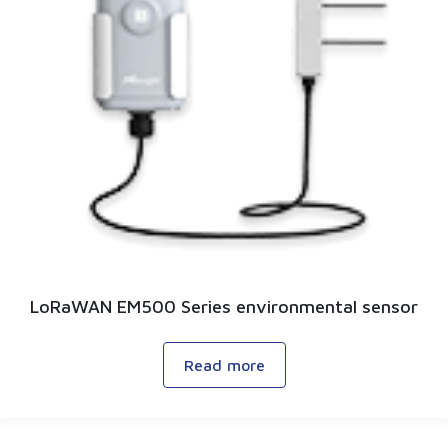
LoRaWAN EM500 Series environmental sensor
Read more