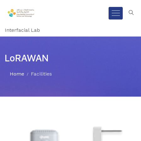
Interfacial Lab
LoRAWAN
Home
Facilities