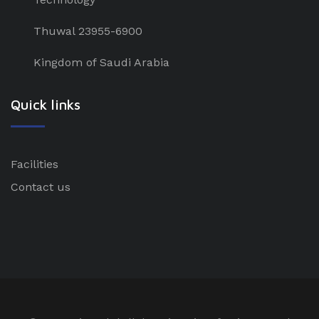
Thuwal 23955-6900
Kingdom of Saudi Arabia
Quick links
Facilities
Contact us