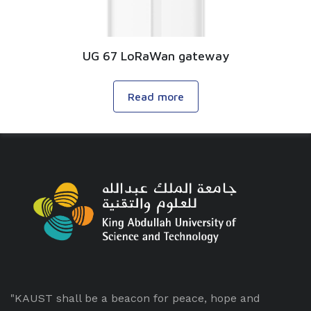
UG 67 LoRaWan gateway
Read more
"KAUST shall be a beacon for peace, hope and