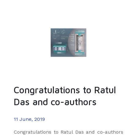
Congratulations to Ratul
Das and co-authors
11 June, 2019
​Congratulations to Ratul Das and co-authors