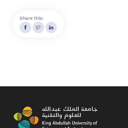
Share this: