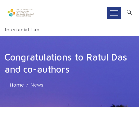
Interfacial Lab
Congratulations to Ratul Das
and co-authors
Home
News