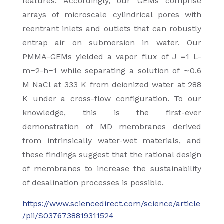
features. Accordingly, our GEMs comprise
arrays of microscale cylindrical pores with
reentrant inlets and outlets that can robustly
entrap air on submersion in water. Our
PMMA-GEMs yielded a vapor flux of J =1 L-
m−2-h−1 while separating a solution of ∼0.6
M NaCl at 333 K from deionized water at 288
K under a cross-flow configuration. To our
knowledge, this is the first-ever
demonstration of MD membranes derived
from intrinsically water-wet materials, and
these findings suggest that the rational design
of membranes to increase the sustainability
of desalination processes is possible.
https://www.sciencedirect.com/science/article
/pii/S0376738819311524