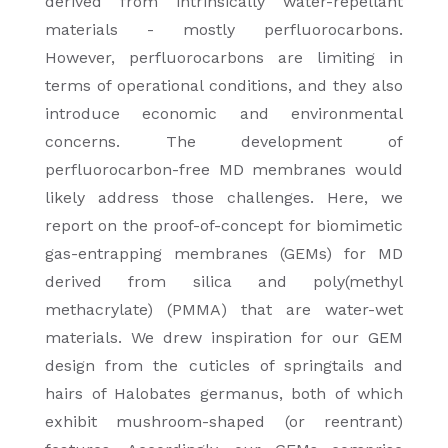
derived from intrinsically water-repellant
materials - mostly perfluorocarbons.
However, perfluorocarbons are limiting in
terms of operational conditions, and they also
introduce economic and environmental
concerns. The development of
perfluorocarbon-free MD membranes would
likely address those challenges. Here, we
report on the proof-of-concept for biomimetic
gas-entrapping membranes (GEMs) for MD
derived from silica and poly(methyl
methacrylate) (PMMA) that are water-wet
materials. We drew inspiration for our GEM
design from the cuticles of springtails and
hairs of Halobates germanus, both of which
exhibit mushroom-shaped (or reentrant)