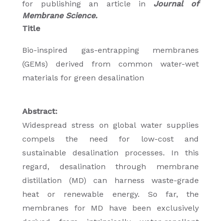
for publishing an article in
Journal of
Membrane Science.
Title
Bio-inspired gas-entrapping membranes
(GEMs) derived from common water-wet
materials for green desalination
Abstract:
Widespread stress on global water supplies
compels the need for low-cost and
sustainable desalination processes. In this
regard, desalination through membrane
distillation (MD) can harness waste-grade
heat or renewable energy. So far, the
membranes for MD have been exclusively