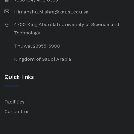
Himanshu.Mishra@kaust.edu.sa
4700 King Abdullah University of Science and
Technology
Thuwal 23955-6900
Kingdom of Saudi Arabia
Quick links
Facilities
Contact us