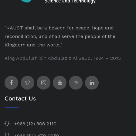
"KAUST shall be a beacon for peace, hope and
reconciliation, and shall serve the people of the
Kingdom and the world."
King Abdullah bin Abdulaziz Al Saud, 1924 – 2015
Contact Us
+966 (12) 808 2110
+966 (54) 470 0959