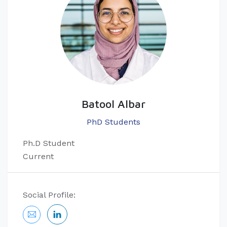
Batool Albar
PhD Students
Ph.D Student
Current
Social Profile: