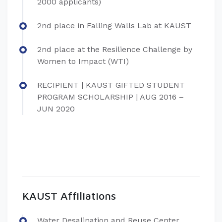
2000 applicants)
2nd place in Falling Walls Lab at KAUST
2nd place at the Resilience Challenge by
Women to Impact (WTI)
RECIPIENT | KAUST GIFTED STUDENT
PROGRAM SCHOLARSHIP | AUG 2016 –
JUN 2020
KAUST Affiliations
Water Desalination and Reuse Center