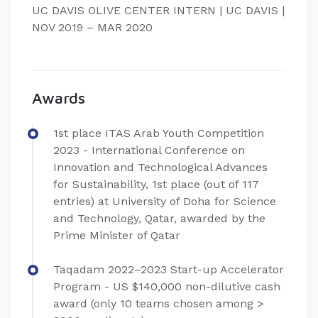
UC DAVIS OLIVE CENTER INTERN | UC DAVIS |
NOV 2019 – MAR 2020
Awards
1st place ITAS Arab Youth Competition
2023 - International Conference on
Innovation and Technological Advances
for Sustainability, 1st place (out of 117
entries) at University of Doha for Science
and Technology, Qatar, awarded by the
Prime Minister of Qatar
Taqadam 2022–2023 Start-up Accelerator
Program - US $140,000 non-dilutive cash
award (only 10 teams chosen among >