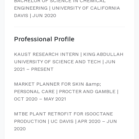
BACHELOR OF SCIENCE IN CHEMICAL
ENGINEERING | UNIVERSITY OF CALIFORNIA
DAVIS | JUN 2020
Professional Profile
KAUST RESEARCH INTERN | KING ABDULLAH
UNIVERSITY OF SCIENCE AND TECH | JUN
2021 – PRESENT
MARKET PLANNER FOR SKIN &amp;
PERSONAL CARE | PROCTER AND GAMBLE |
OCT 2020 – MAY 2021
MTBE PLANT RETROFIT FOR ISOOCTANE
PRODUCTION | UC DAVIS | APR 2020 – JUN
2020