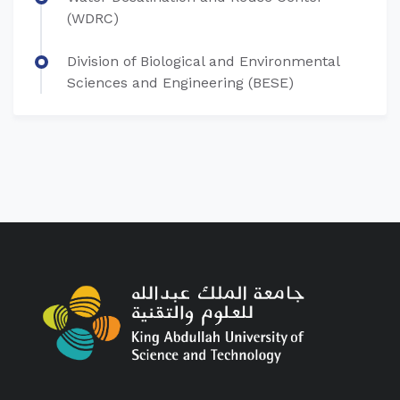
(WDRC)
Division of Biological and Environmental
Sciences and Engineering (BESE)​​