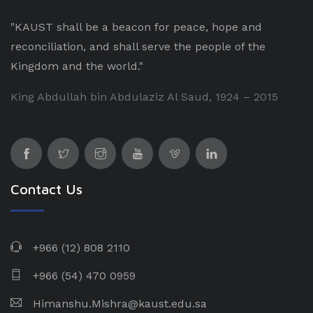
"KAUST shall be a beacon for peace, hope and
reconciliation, and shall serve the people of the
Kingdom and the world."
King Abdullah bin Abdulaziz Al Saud, 1924 – 2015
Contact Us
+966 (12) 808 2110
+966 (54) 470 0959
Himanshu.Mishra@kaust.edu.sa