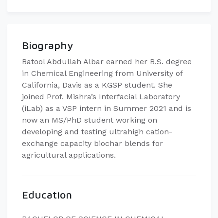
Biography
Batool Abdullah Albar earned her B.S. degree
in Chemical Engineering from University of
California, Davis as a KGSP student. She
joined Prof. Mishra’s Interfacial Laboratory
(iLab) as a VSP intern in Summer 2021 and is
now an MS/PhD student working on
developing and testing ultrahigh cation-
exchange capacity biochar blends for
agricultural applications.
Education