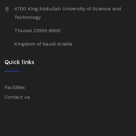
4700 King Abdullah University of Science and
Technology
Thuwal 23955-6900
Kingdom of Saudi Arabia
Quick links
Facilities
Contact us