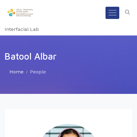
Interfacial Lab
Batool Albar
Home
People