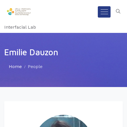
Interfacial Lab
Emilie Dauzon
Home
People