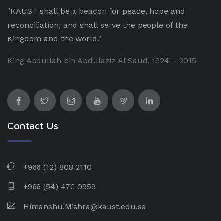
"KAUST shall be a beacon for peace, hope and
reconciliation, and shall serve the people of the
Kingdom and the world."
King Abdullah bin Abdulaziz Al Saud, 1924 – 2015
Contact Us
+966 (12) 808 2110
+966 (54) 470 0959
Himanshu.Mishra@kaust.edu.sa