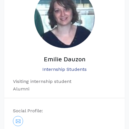
Emilie Dauzon
Internship Students
Visiting internship student
Alumni
Social Profile: