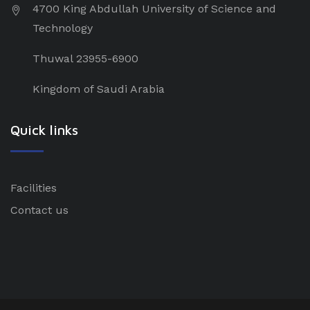
4700 King Abdullah University of Science and
Technology
Thuwal 23955-6900
Kingdom of Saudi Arabia
Quick links
Facilities
Contact us