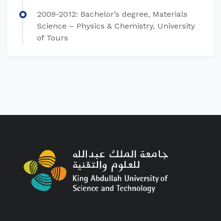
​2009-2012: Bachelor’s degree, Materials
Science – Physics & Chemistry, University
of Tours