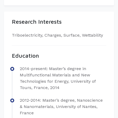
Research Interests
​Triboelectricity, Charges, Surface, Wettability
Education
​​2014-present: Master’s degree in
Multifunctional Materials and New
Technologies for Energy, University of
Tours, France, 2014
2012-2014: Master’s degree, Nanoscience
& Nanomaterials, University of Nantes,
France