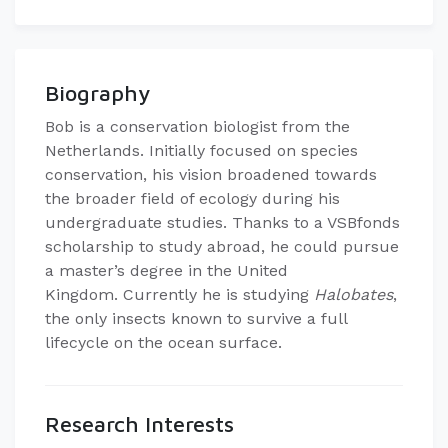
Biography
Bob is a conservation biologist from the
Netherlands.
Initially focused on species
conservation, his vision broadened towards
the broader field of ecology during his
undergraduate studies.
Thanks to a VSBfonds
scholarship to study abroad, he could pursue
a master’s degree in the United
Kingdom.
Currently he is studying
Halobates
,
the only insects known to survive a full
lifecycle on the ocean surface.
Research Interests