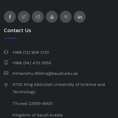
Contact Us
+966 (12) 808 2110
+966 (54) 470 0959
Himanshu.Mishra@kaust.edu.sa
4700 King Abdullah University of Science and
Technology
Thuwal 23955-6900
Kingdom of Saudi Arabia