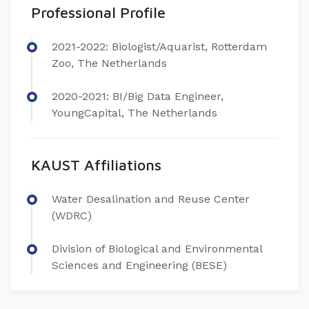
Professional Profile
2021-2022: Biologist/Aquarist, Rotterdam
Zoo, The Netherlands
2020-2021: BI/Big Data Engineer,
YoungCapital, The Netherlands
KAUST Affiliations
Water Desalination and Reuse Center
(WDRC)
Division of Biological and Environmental
Sciences and Engineering (BESE)​​