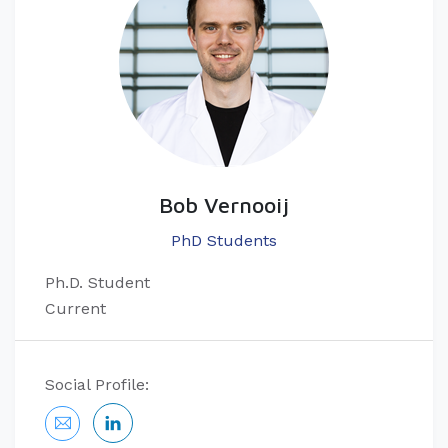
Bob Vernooij
PhD Students
Ph.D. Student
Current
Social Profile: