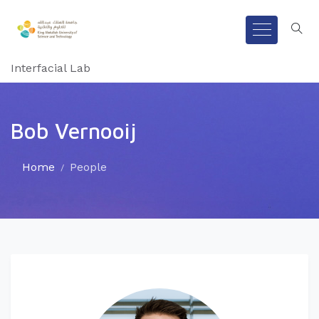
Interfacial Lab
Bob Vernooij
Home
People