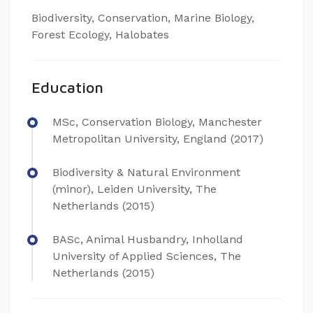
Biodiversity, Conservation, Marine Biology,
Forest Ecology, Halobates
Education
MSc, Conservation Biology, Manchester
Metropolitan University, England (2017)
Biodiversity & Natural Environment
(minor), Leiden University, The
Netherlands (2015)
BASc, Animal Husbandry, Inholland
University of Applied Sciences, The
Netherlands (2015)