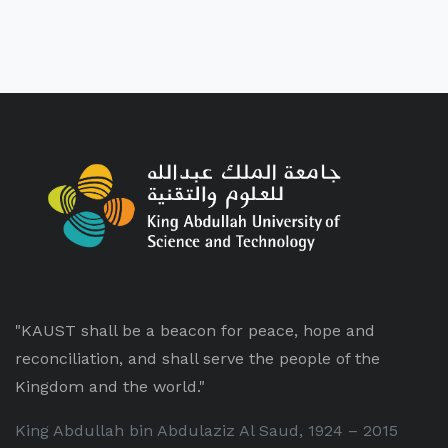
"KAUST shall be a beacon for peace, hope and
reconciliation, and shall serve the people of the
Kingdom and the world."
King Abdullah bin Abdulaziz Al Saud, 1924 – 2015