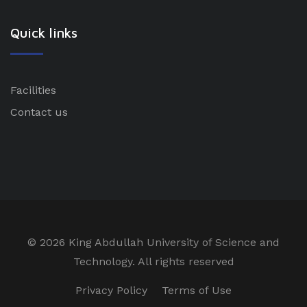
Quick links
Facilities
Contact us
©
2026 King Abdullah University of Science and
Technology. All rights reserved
Privacy Policy
Terms of Use