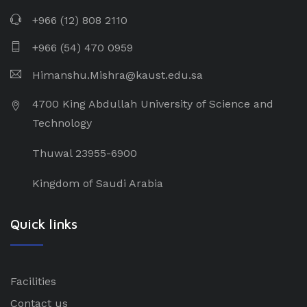
+966 (12) 808 2110
+966 (54) 470 0959
Himanshu.Mishra@kaust.edu.sa
4700 King Abdullah University of Science and
Technology
Thuwal 23955-6900
Kingdom of Saudi Arabia
Quick links
Facilities
Contact us