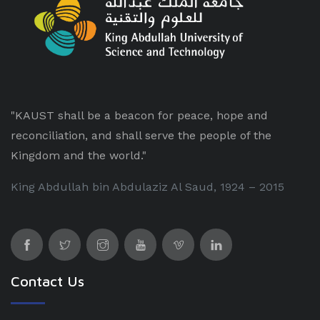
"KAUST shall be a beacon for peace, hope and
reconciliation, and shall serve the people of the
Kingdom and the world."
King Abdullah bin Abdulaziz Al Saud, 1924 – 2015
Contact Us