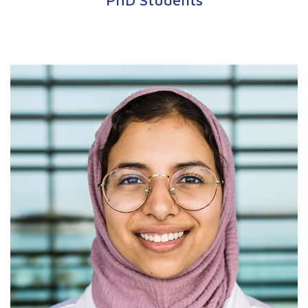
PhD Students