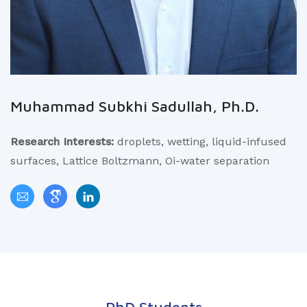
Muhammad Subkhi Sadullah, Ph.D.
Research Interests:
droplets, wetting, liquid-infused
surfaces, Lattice Boltzmann, Oi-water separation