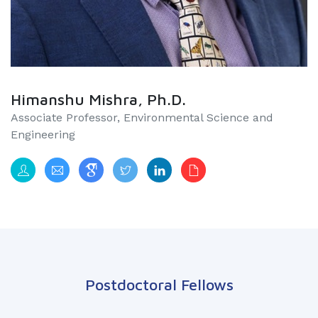
Himanshu Mishra, Ph.D.
Associate Professor, Environmental Science and
Engineering​​​​​​​​
Postdoctoral Fellows