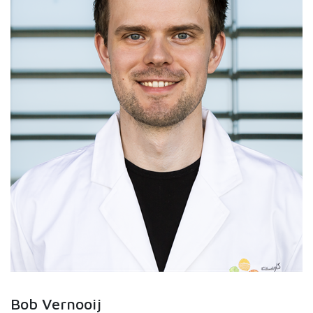
Bob Vernooij