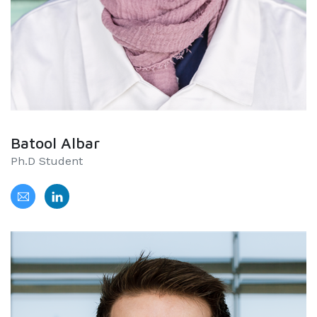
Batool Albar
Ph.D Student