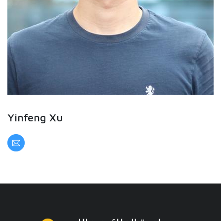
Yinfeng Xu