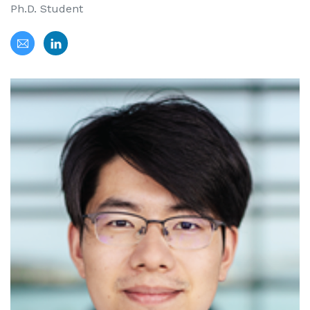
Ph.D. Student