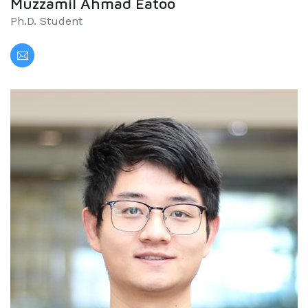
Muzzamil Ahmad Eatoo
Ph.D. Student