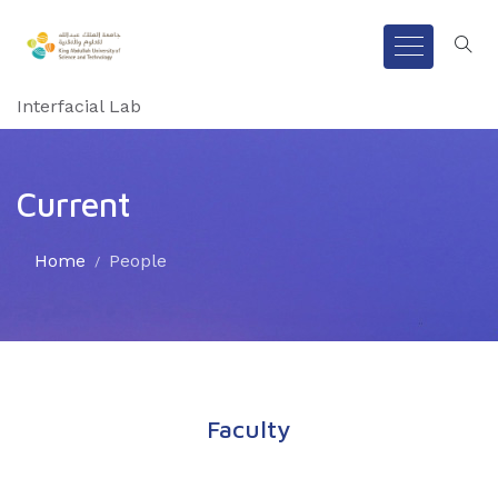
Interfacial Lab
Current
Home
People
Faculty