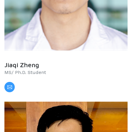
Jiaqi Zheng
MS/ Ph.D. Student