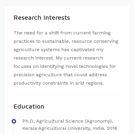
Research Interests
The need for a shift from current farming
practices to sustainable, resource conserving
agriculture systems has captivated my
research interest. My current research
focuses on identifying novel technologies for
precision agriculture that could address
productivity constraints in arid regions.
Education
Ph.D., Agricultural Science (Agronomy),
Kerala Agricultural University, India, 2016