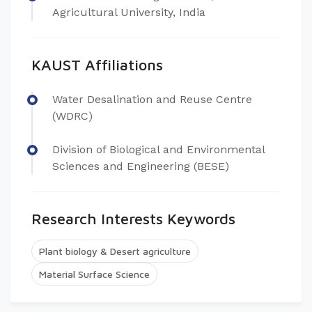
Agricultural University, India
KAUST Affiliations
Water Desalination and Reuse Centre
(WDRC)
Division of Biological and Environmental
Sciences and Engineering (BESE)
Research Interests Keywords
Plant biology & Desert agriculture
Material Surface Science