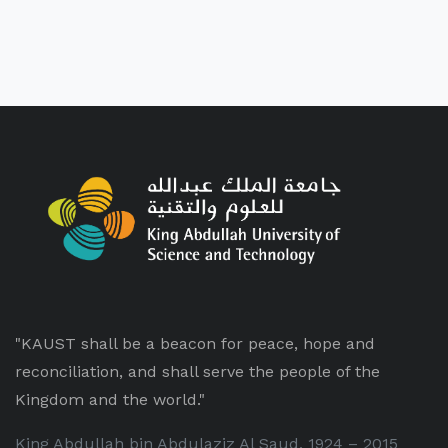
"KAUST shall be a beacon for peace, hope and
reconciliation, and shall serve the people of the
Kingdom and the world."
King Abdullah bin Abdulaziz Al Saud, 1924 – 2015