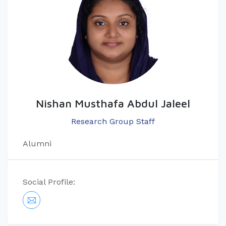
Nishan Musthafa Abdul Jaleel
Research Group Staff
Alumni
Social Profile: