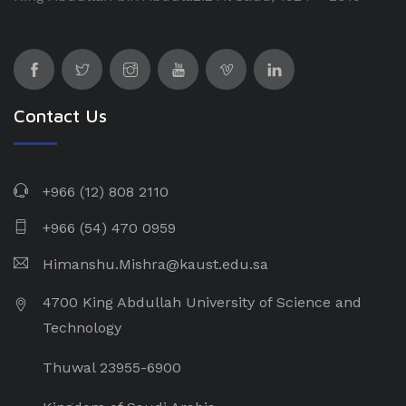
Contact Us
+966 (12) 808 2110
+966 (54) 470 0959
Himanshu.Mishra@kaust.edu.sa
4700 King Abdullah University of Science and
Technology
Thuwal 23955-6900