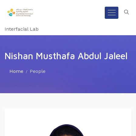
Interfacial Lab
Nishan Musthafa Abdul Jaleel
Home
People