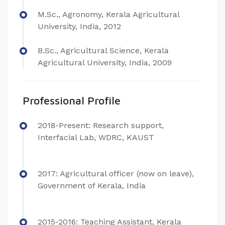
M.Sc., Agronomy, Kerala Agricultural
University, India, 2012
B.Sc., Agricultural Science, Kerala
Agricultural University, India, 2009
Professional Profile
2018-Present: Research support,
Interfacial Lab, WDRC, KAUST
2017: Agricultural officer (now on leave),
Government of Kerala, India
2015-2016: Teaching Assistant, Kerala