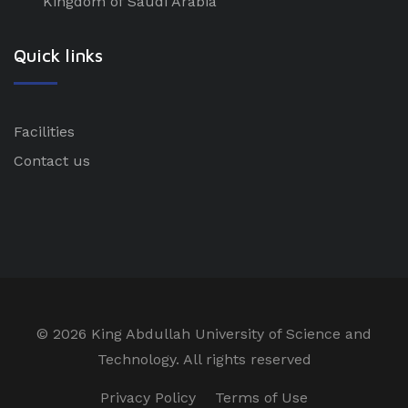
Kingdom of Saudi Arabia
Quick links
Facilities
Contact us
©
2026 King Abdullah University of Science and
Technology. All rights reserved
Privacy Policy
Terms of Use