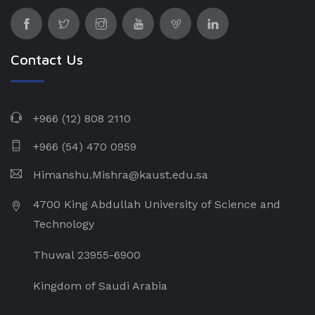
Contact Us
+966 (12) 808 2110
+966 (54) 470 0959
Himanshu.Mishra@kaust.edu.sa
4700 King Abdullah University of Science and
Technology
Thuwal 23955-6900
Kingdom of Saudi Arabia