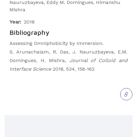
Nauruzbayeva, Eddy M. Domingues, Himanshu
Mishra
Year:
2018
Bibliography
Assessing Omniphobicity by Immersion.
S. Arunachalam, R. Das, J. Nauruzbayeva, E.M.
Domingues, H. Mishra,
Journal of Colloid and
Interface Science
2018, 534, 156-162