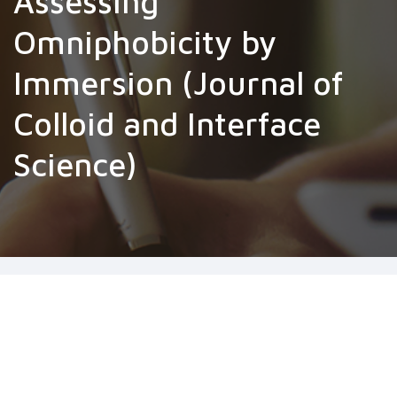
Assessing
Omniphobicity by
Immersion (Journal of
Colloid and Interface
Science)