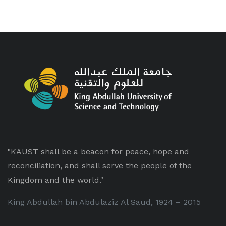
"KAUST shall be a beacon for peace, hope and
reconciliation, and shall serve the people of the
Kingdom and the world."
King Abdullah bin Abdulaziz Al Saud, 1924 – 2015