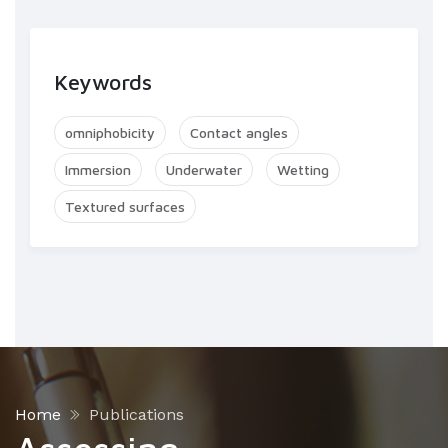
Keywords
omniphobicity
Contact angles
Immersion
Underwater
Wetting
Textured surfaces
Home
Publications