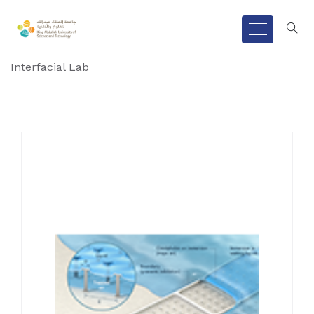
Interfacial Lab