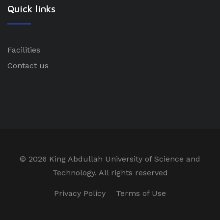
Quick links
Facilities
Contact us
©
2026 King Abdullah University of Science and
Technology. All rights reserved
Privacy Policy
Terms of Use