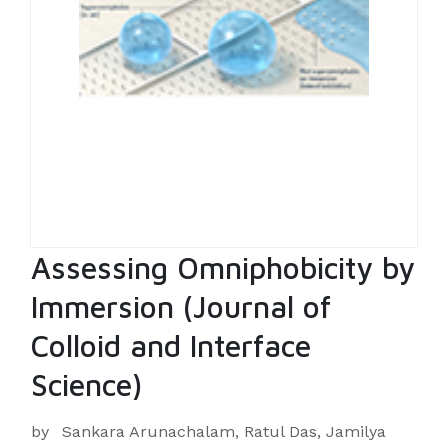
Assessing Omniphobicity by
Immersion (Journal of
Colloid and Interface
Science)
by
Sankara Arunachalam, Ratul Das, Jamilya